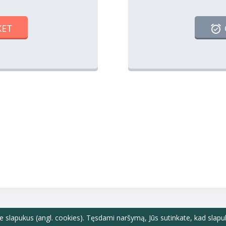
KET
e slapukus (angl. cookies). Tęsdami naršymą, Jūs sutinkate, kad slapu