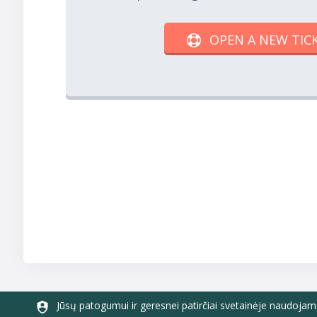
OPEN A NEW TIC
Jūsų patogumui ir geresnei patirčiai svetainėje naudojam