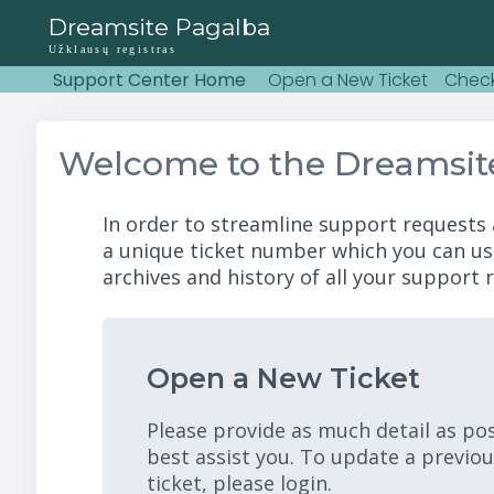
Dreamsite Pagalba
Užklausų registras
Support Center Home
Open a New Ticket
Check
Welcome to the Dreamsit
In order to streamline support requests 
a unique ticket number which you can us
archives and history of all your support r
Open a New Ticket
Please provide as much detail as po
best assist you. To update a previo
ticket, please login.