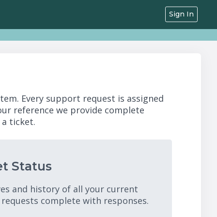
Sign In
stem. Every support request is assigned
your reference we provide complete
a ticket.
t Status
es and history of all your current
 requests complete with responses.