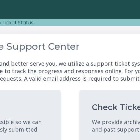
 Ticket Status
e Support Center
and better serve you, we utilize a support ticket sy
e to track the progress and responses online. For 
equests. A valid email address is required to submit 
Check Ticke
ssible so we can
We provide archiv
usly submitted
and past support