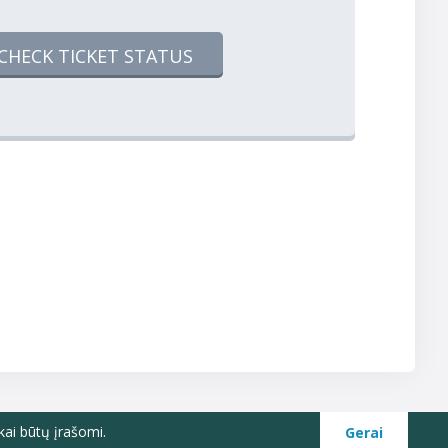
CHECK TICKET STATUS
kai būtų įrašomi.
Gerai