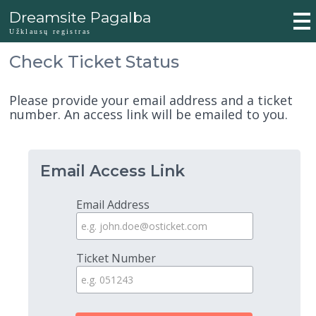
Dreamsite Pagalba
Užklausų registras
Check Ticket Status
Please provide your email address and a ticket
number. An access link will be emailed to you.
Email Access Link
Email Address
Ticket Number