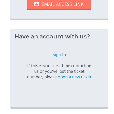
Have an account with us?
Sign In
If this is your first time contacting
us or you've lost the ticket
number, please
open a new ticket