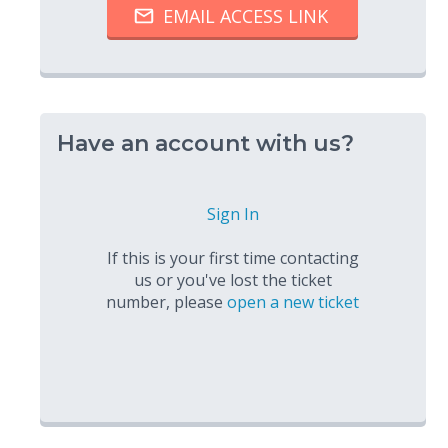
Have an account with us?
Sign In
If this is your first time contacting
us or you've lost the ticket
number, please
open a new ticket