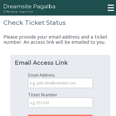
Dreamsite Pagalba
Užklausų registras
Check Ticket Status
Please provide your email address and a ticket
number. An access link will be emailed to you.
Email Access Link
Email Address
Ticket Number